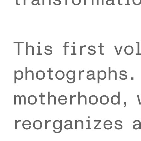
This first vo
photographs. 
motherhood, 
reorganizes 