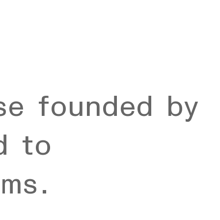
se founded by
d to
rms.