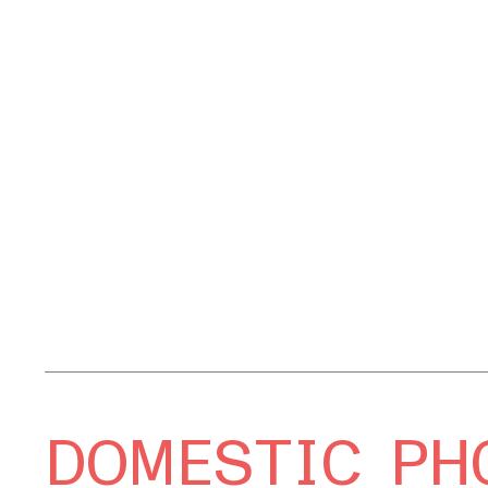
DOMESTIC PH