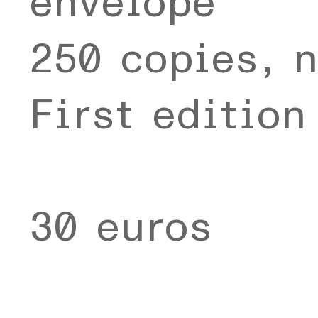
envelope
250 copies, 
First editio
30 euros