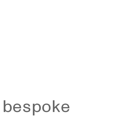
a bespoke