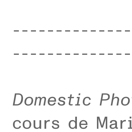
--------------
--------------
Domestic Pho
cours de Mari