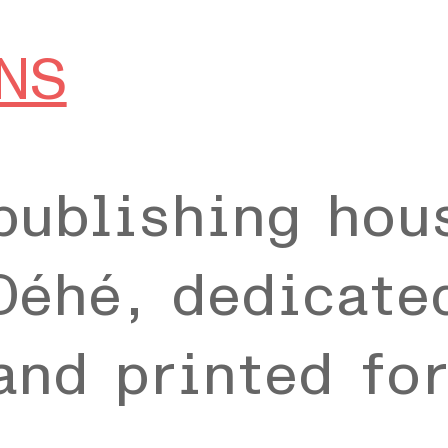
NS
publishing hou
Déhé, dedicate
and printed fo