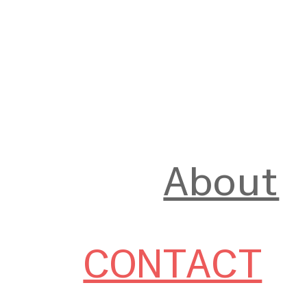
About
CONTACT