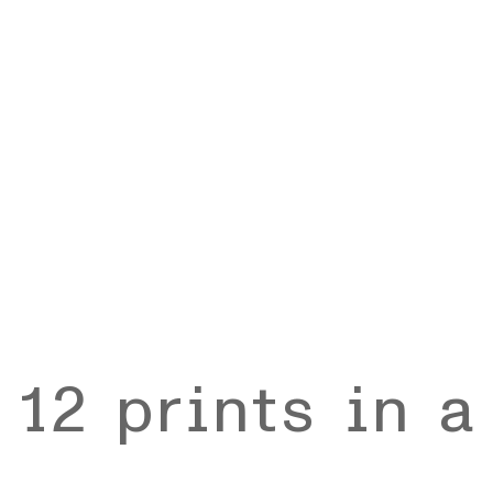
 12 prints in 