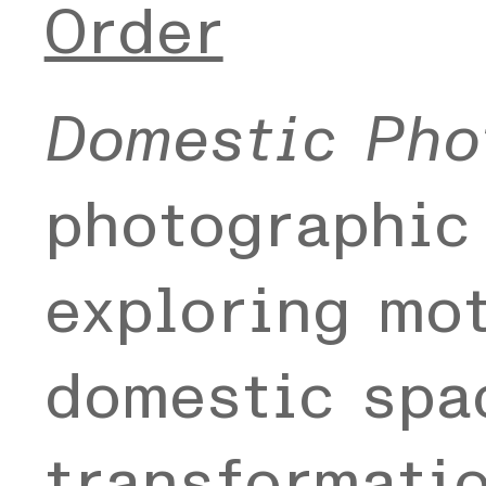
Order
Domestic Pho
photographic
exploring mo
domestic spac
transformati