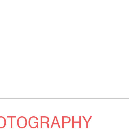
OTOGRAPHY