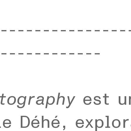
---------------
------------
tography
est u
e Déhé, explor