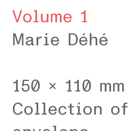
Volume 1
Marie Déhé
150 x 110 mm
Collection of