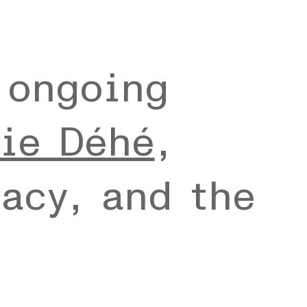
 ongoing
ie Déhé
,
acy, and the