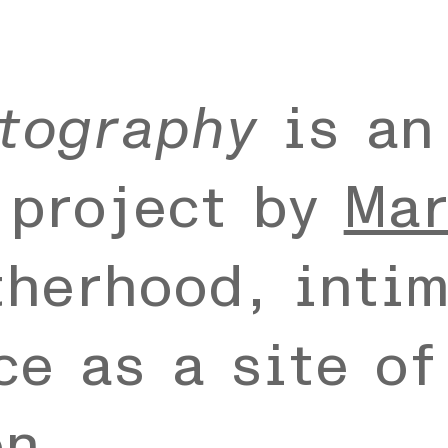
tography
is an
 project by
Mar
therhood, intim
e as a site of
on.