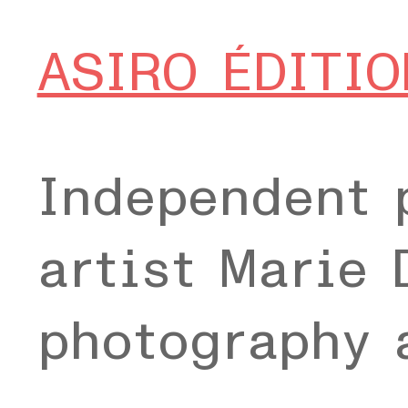
ASIRO ÉDITIO
Independent 
artist Marie 
photography 