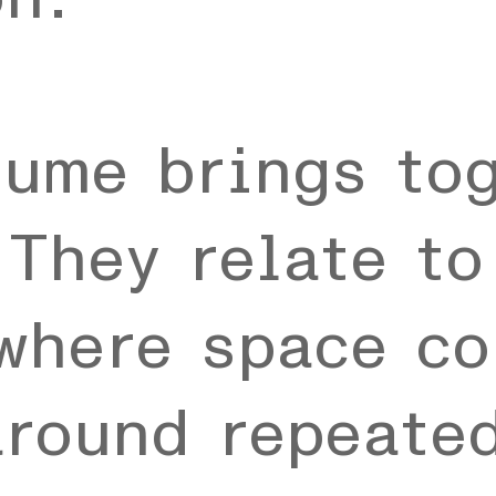
lume brings to
They relate to
where space co
around repeate