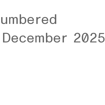
numbered
n December 202