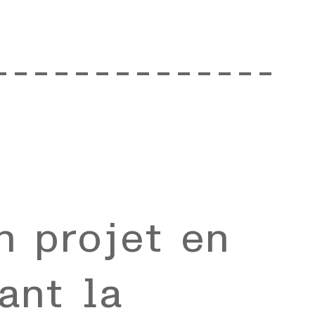
--------------
n projet en
ant la