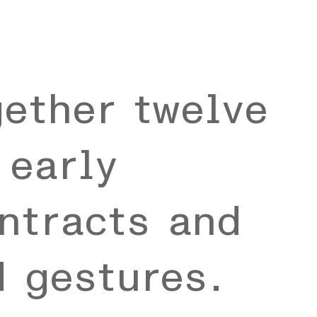
gether twelve
 early
ntracts and
d gestures.